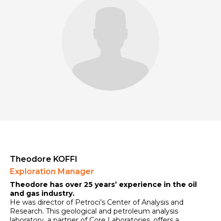
Theodore KOFFI
Exploration Manager
Theodore has over 25 years’ experience in the oil
and gas industry.
He was director of Petroci’s Center of Analysis and
Research. This geological and petroleum analysis
laboratory, a partner of Core Laboratories, offers a