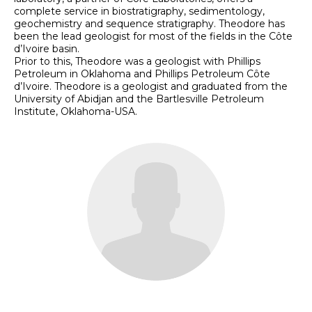
complete service in biostratigraphy, sedimentology,
geochemistry and sequence stratigraphy. Theodore has
been the lead geologist for most of the fields in the Côte
d’Ivoire basin.
Prior to this, Theodore was a geologist with Phillips
Petroleum in Oklahoma and Phillips Petroleum Côte
d’Ivoire. Theodore is a geologist and graduated from the
University of Abidjan and the Bartlesville Petroleum
Institute, Oklahoma-USA.