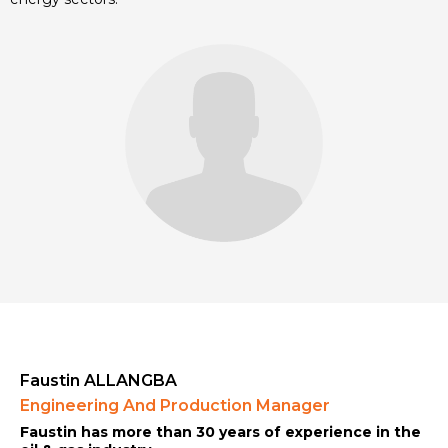
Faustin ALLANGBA
Engineering And Production Manager
Faustin has more than 30 years of experience in the