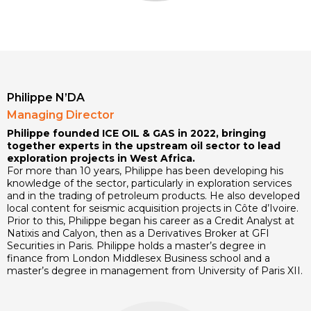
Philippe N’DA
Managing Director
Philippe founded ICE OIL & GAS in 2022, bringing
together experts in the upstream oil sector to lead
exploration projects in West Africa.
For more than 10 years, Philippe has been developing his
knowledge of the sector, particularly in exploration services
and in the trading of petroleum products. He also developed
local content for seismic acquisition projects in Côte d’Ivoire.
Prior to this, Philippe began his career as a Credit Analyst at
Natixis and Calyon, then as a Derivatives Broker at GFI
Securities in Paris. Philippe holds a master’s degree in
finance from London Middlesex Business school and a
master’s degree in management from University of Paris XII.