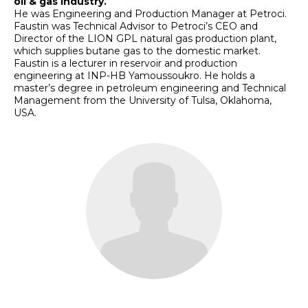
oil & gas industry.
He was Engineering and Production Manager at Petroci.
Faustin was Technical Advisor to Petroci’s CEO and
Director of the LION GPL natural gas production plant,
which supplies butane gas to the domestic market.
Faustin is a lecturer in reservoir and production
engineering at INP-HB Yamoussoukro. He holds a
master’s degree in petroleum engineering and Technical
Management from the University of Tulsa, Oklahoma,
USA.