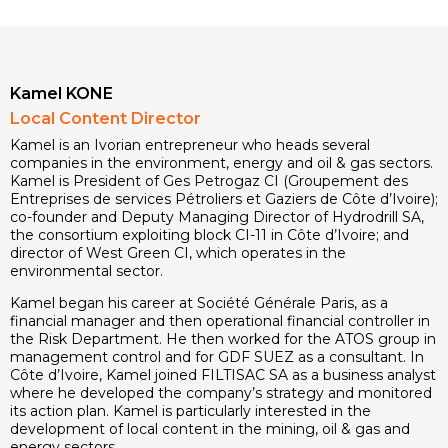
Kamel KONE
Local Content Director
Kamel is an Ivorian entrepreneur who heads several
companies in the environment, energy and oil & gas sectors.
Kamel is President of Ges Petrogaz CI (Groupement des
Entreprises de services Pétroliers et Gaziers de Côte d’Ivoire);
co-founder and Deputy Managing Director of Hydrodrill SA,
the consortium exploiting block CI-11 in Côte d’Ivoire; and
director of West Green CI, which operates in the
environmental sector.
Kamel began his career at Société Générale Paris, as a
financial manager and then operational financial controller in
the Risk Department. He then worked for the ATOS group in
management control and for GDF SUEZ as a consultant. In
Côte d’Ivoire, Kamel joined FILTISAC SA as a business analyst
where he developed the company’s strategy and monitored
its action plan. Kamel is particularly interested in the
development of local content in the mining, oil & gas and
energy sectors.