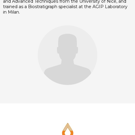
and Advanced Techniques from the University of Nice, and
trained as a Biostratigraph specialist at the AGIP Laboratory
in Milan.