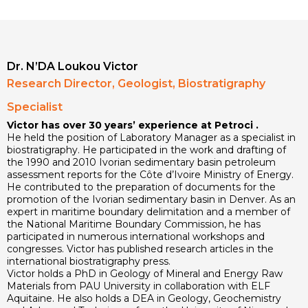
Dr. N’DA Loukou Victor
Research Director, Geologist, Biostratigraphy
Specialist
Victor has over 30 years’ experience at Petroci .
He held the position of Laboratory Manager as a specialist in
biostratigraphy. He participated in the work and drafting of
the 1990 and 2010 Ivorian sedimentary basin petroleum
assessment reports for the Côte d’Ivoire Ministry of Energy.
He contributed to the preparation of documents for the
promotion of the Ivorian sedimentary basin in Denver. As an
expert in maritime boundary delimitation and a member of
the National Maritime Boundary Commission, he has
participated in numerous international workshops and
congresses. Victor has published research articles in the
international biostratigraphy press.
Victor holds a PhD in Geology of Mineral and Energy Raw
Materials from PAU University in collaboration with ELF
Aquitaine. He also holds a DEA in Geology, Geochemistry