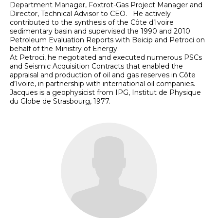
Department Manager, Foxtrot-Gas Project Manager and
Director, Technical Advisor to CEO. He actively
contributed to the synthesis of the Côte d’Ivoire
sedimentary basin and supervised the 1990 and 2010
Petroleum Evaluation Reports with Beicip and Petroci on
behalf of the Ministry of Energy.
At Petroci, he negotiated and executed numerous PSCs
and Seismic Acquisition Contracts that enabled the
appraisal and production of oil and gas reserves in Côte
d’Ivoire, in partnership with international oil companies.
Jacques is a geophysicist from IPG, Institut de Physique
du Globe de Strasbourg, 1977.