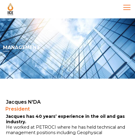
MANAGEMENT
Jacques N'DA
President
Jacques has 40 years’ experience in the oil and gas
industry.
He worked at PETROCI where he has held technical and
management positions including Geophysical